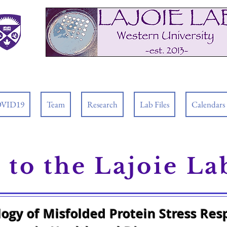
VID19
Team
Research
Lab Files
Calendars
to the Lajoie La
logy of Misfolded Protein Stress Re