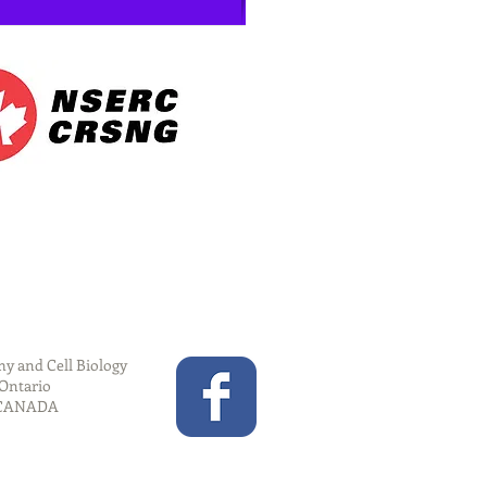
y and Cell Biology
 Ontario
 CANADA