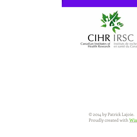
© 2014 by Patrick Lajoie.
Proudly created with
Wix