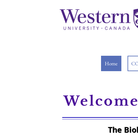
Home
CO
Welcome 
The Bio