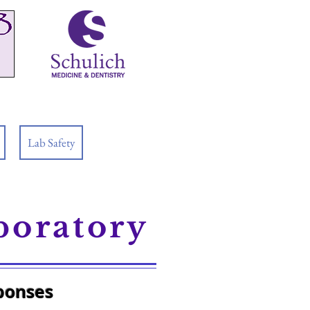
Lab Safety
boratory
sponses