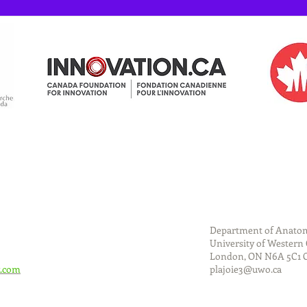
Department of Anatom
University of Western
London, ON N6A 5C1
.com
plajoie3@uwo.ca