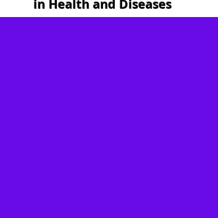
in Health and Diseases